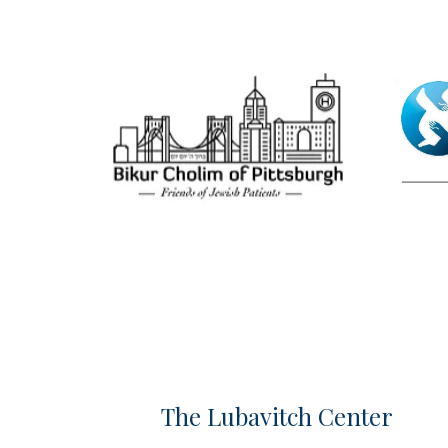
The Lubavitch Center