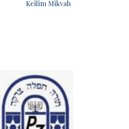
Keilim Mikvah