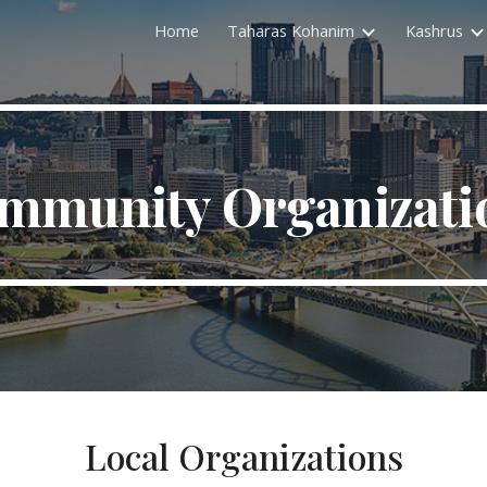
Home
Taharas Kohanim
Kashrus
ip to main content
Skip to navigat
mmunity Organizati
Local Organizations