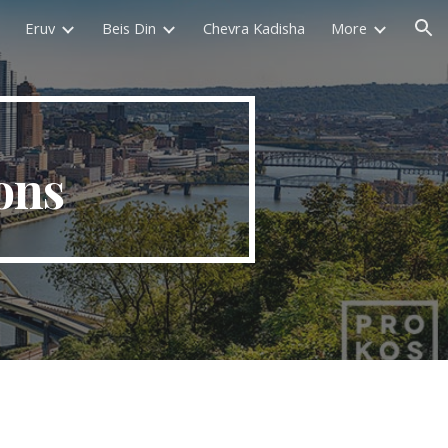
Eruv
Beis Din
Chevra Kadisha
More
ion
ons