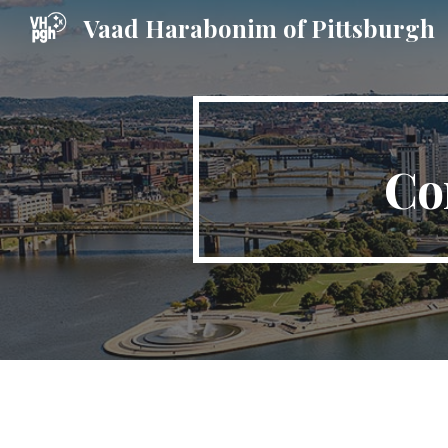
Vaad Harabonim of Pittsburgh
Sk
Co