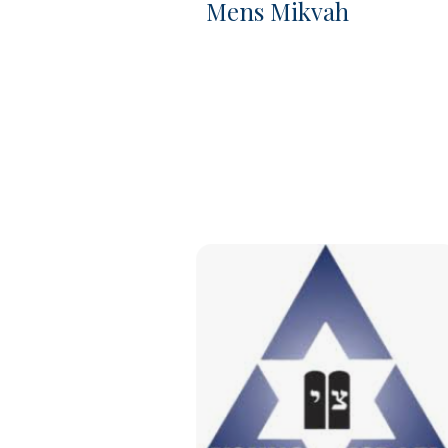
Mens Mikvah