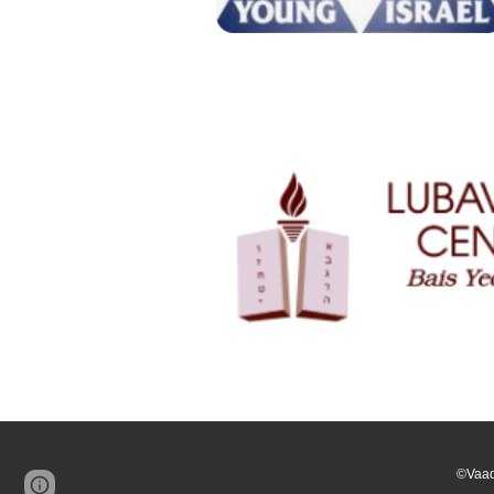
©Vaad
Page
Google Sites
Report abuse