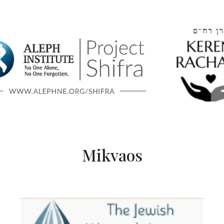
Mikvaos