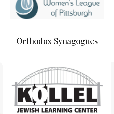
Orthodox Synagogues