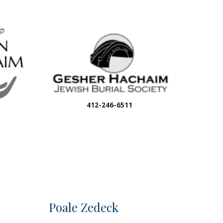
412-246-6511
Poale Zedeck