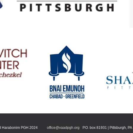
 Harabonim PGH 2024
office@vaadpgh.org
P.O. box 81931 | Pittsburgh, P