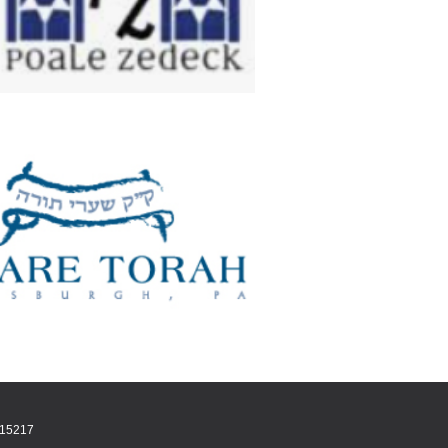
A 15217